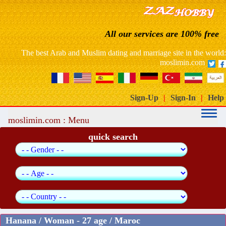
France: free website dating arab muslim marriage
All our services are 100% free
Morocco free marriage dating site
The best Arab and Muslim dating and marriage site in the world:
moslimin.com
Sign-Up
|
Sign-In
|
Help
moslimin.com : Menu
quick search
Hanana / Woman - 27 age / Maroc