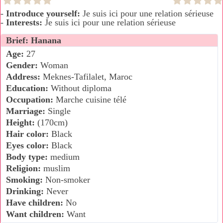
-
Introduce yourself:
Je suis ici pour une relation sérieuse
-
Interests:
Je suis ici pour une relation sérieuse
Brief: Hanana
Age:
27
Gender:
Woman
Address:
Meknes-Tafilalet, Maroc
Education:
Without diploma
Occupation:
Marche cuisine télé
Marriage:
Single
Height:
(170cm)
Hair color:
Black
Eyes color:
Black
Body type:
medium
Religion:
muslim
Smoking:
Non-smoker
Drinking:
Never
Have children:
No
Want children:
Want