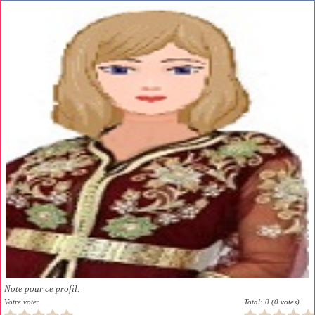
Note pour ce profil:
Votre vote:
Total: 0 (0 votes)