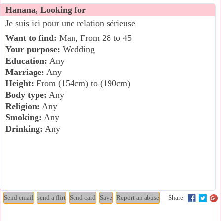
Hanana, Looking for
Je suis ici pour une relation sérieuse
Want to find:
Man, From 28 to 45
Your purpose:
Wedding
Education:
Any
Marriage:
Any
Height:
From (154cm) to (190cm)
Body type:
Any
Religion:
Any
Smoking:
Any
Drinking:
Any
Share: