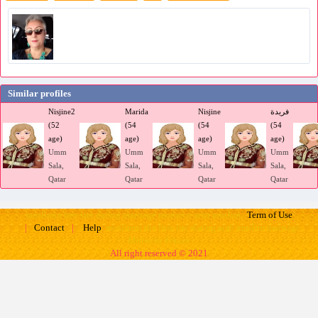
Similar profiles
Nisjine2
Marida
Nisjine
فريدة
(52
(54
(54
(54
age)
age)
age)
age)
Umm
Umm
Umm
Umm
Sala,
Sala,
Sala,
Sala,
Qatar
Qatar
Qatar
Qatar
moslimin free site dating marriage morocco arab muslim
Term of Use
moslimin the first site dating arab muslim marriage
|
Contact
|
Help
Morocco France
All right reserved © 2021