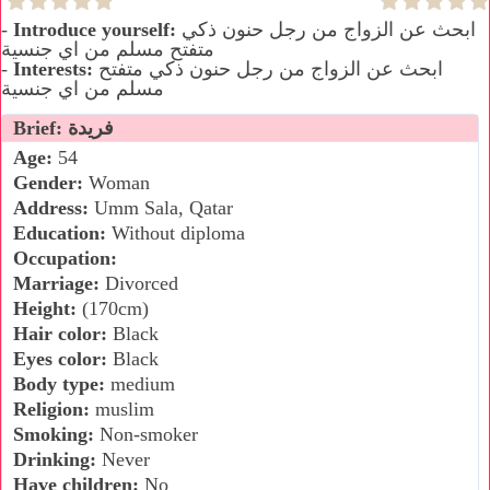
-
Introduce yourself:
ابحث عن الزواج من رجل حنون ذكي
متفتح مسلم من اي جنسية
-
Interests:
ابحث عن الزواج من رجل حنون ذكي متفتح
مسلم من اي جنسية
Brief: فريدة
Age:
54
Gender:
Woman
Address:
Umm Sala, Qatar
Education:
Without diploma
Occupation:
Marriage:
Divorced
Height:
(170cm)
Hair color:
Black
Eyes color:
Black
Body type:
medium
Religion:
muslim
Smoking:
Non-smoker
Drinking:
Never
Have children:
No