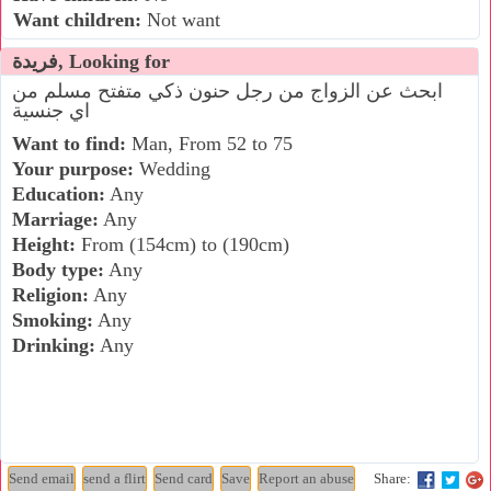
Want children:
Not want
فريدة, Looking for
ابحث عن الزواج من رجل حنون ذكي متفتح مسلم من
اي جنسية
Want to find:
Man, From 52 to 75
Your purpose:
Wedding
Education:
Any
Marriage:
Any
Height:
From (154cm) to (190cm)
Body type:
Any
Religion:
Any
Smoking:
Any
Drinking:
Any
Share: