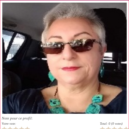
Note pour ce profil:
Votre vote:
Total: 0 (0 votes)