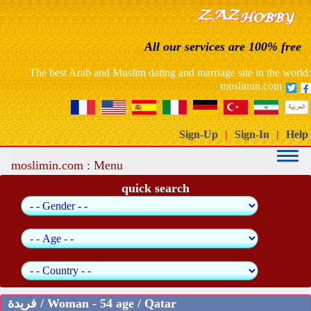
France: free website dating arab muslim marriage
All our services are 100% free
Morocco free marriage dating site
The best Arab and Muslim dating and marriage site in the world:
moslimin.com
Sign-Up
|
Sign-In
|
Help
moslimin.com : Menu
quick search
فريدة / Woman - 54 age / Qatar